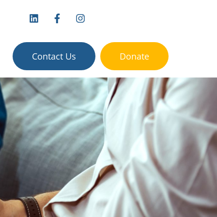
vices:
Contact Us
Donate