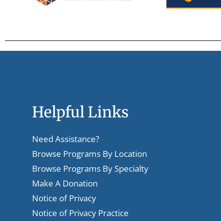
Helpful Links
Need Assistance?
Browse Programs By Location
Browse Programs By Specialty
Make A Donation
Notice of Privacy
Notice of Privacy Practice