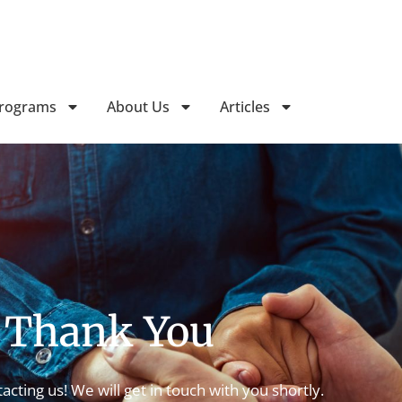
Follow Horizon Treatment Ser
Programs
About Us
Articles
Thank You
acting us! We will get in touch with you shortly.