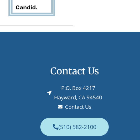
Contact Us
P.O. Box 4217
Hayward, CA 94540
Contact Us
(510) 582-2100