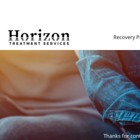
Recovery 
Thanks for cont