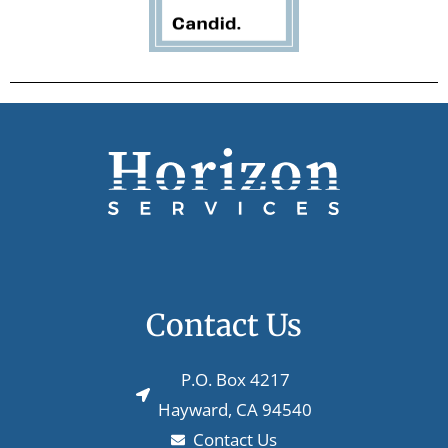
Contact Us
P.O. Box 4217
Hayward, CA 94540
Contact Us