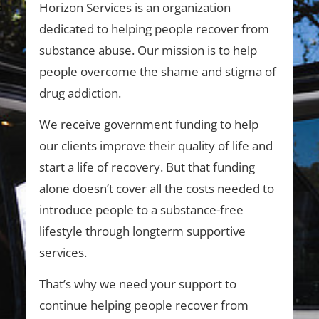
Horizon Services is an organization
dedicated to helping people recover from
substance abuse. Our mission is to help
people overcome the shame and stigma of
drug addiction.
We receive government funding to help
our clients improve their quality of life and
start a life of recovery. But that funding
alone doesn’t cover all the costs needed to
introduce people to a substance-free
lifestyle through longterm supportive
services.
That’s why we need your support to
continue helping people recover from