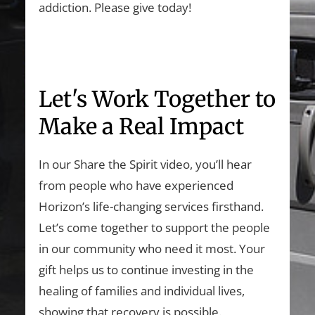
addiction. Please give today!
Let's Work Together to
Make a Real Impact
In our Share the Spirit video, you’ll hear
from people who have experienced
Horizon’s life-changing services firsthand.
Let’s come together to support the people
in our community who need it most. Your
gift helps us to continue investing in the
healing of families and individual lives,
showing that recovery is possible.