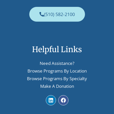
(510) 582-2100
Helpful Links
Need Assistance?
Browse Programs By Location
Browse Programs By Specialty
Make A Donation