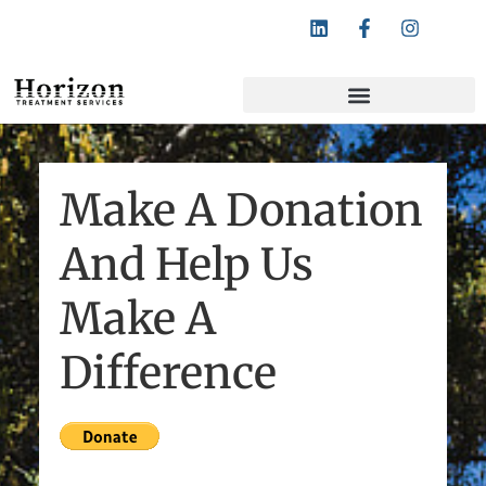
Follow Horizon Treatment Services:
Make A Donation
And Help Us
Make A
Difference