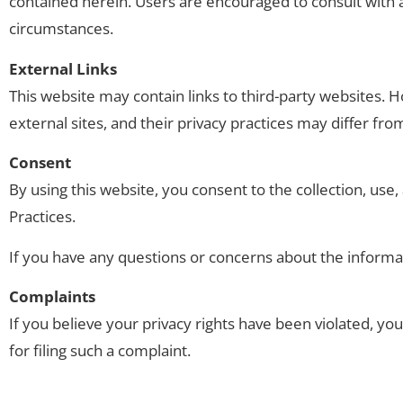
contained herein. Users are encouraged to consult with a 
circumstances.
External Links
This website may contain links to third-party websites. H
external sites, and their privacy practices may differ fr
Consent
By using this website, you consent to the collection, use,
Practices.
If you have any questions or concerns about the informa
Complaints
If you believe your privacy rights have been violated, you 
for filing such a complaint.