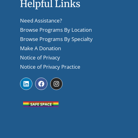
Helpful Links
Need Assistance?
Browse Programs By Location
Browse Programs By Specialty
Make A Donation
Notice of Privacy
Notice of Privacy Practice