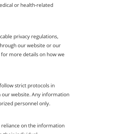
edical or health-related
cable privacy regulations,
through our website or our
es for more details on how we
ollow strict protocols in
h our website. Any information
horized personnel only.
r reliance on the information