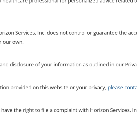
healthcare professional for personalized advice related to
orizon Services, Inc. does not control or guarantee the ac
om our own.
 and disclosure of your information as outlined in our Priva
tion provided on this website or your privacy,
please conta
have the right to file a complaint with Horizon Services, Inc