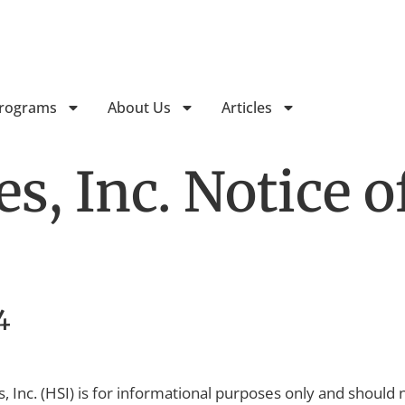
Follow Horizon Treatment Ser
Programs
About Us
Articles
s, Inc. Notice o
4
, Inc. (HSI) is for informational purposes only and should