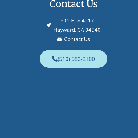
Contact Us
P.O. Box 4217
Hayward, CA 94540
Contact Us
(510) 582-2100