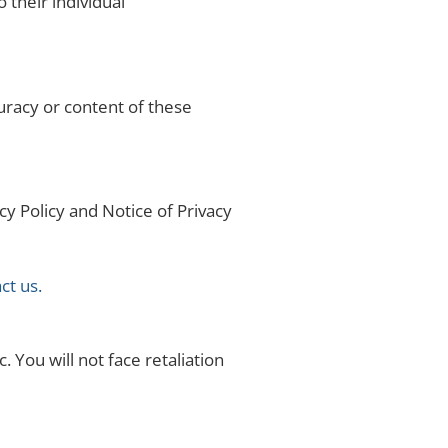
 their individual
curacy or content of these
cy Policy and Notice of Privacy
ct us.
. You will not face retaliation