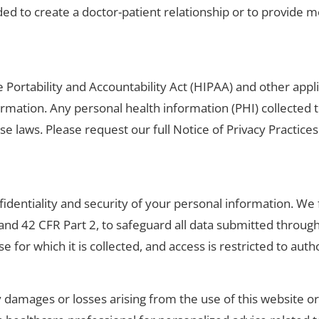
ded to create a doctor-patient relationship or to provide m
 Portability and Accountability Act (HIPAA) and other appli
ormation. Any personal health information (PHI) collected 
se laws. Please request our full Notice of Privacy Practic
identiality and security of your personal information. We f
and 42 CFR Part 2, to safeguard all data submitted throug
e for which it is collected, and access is restricted to aut
ny damages or losses arising from the use of this website o