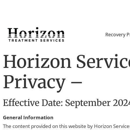
Recovery 
Horizon Service
Privacy –
Effective Date: September 202
General Information
The content provided on this website by Horizon Services