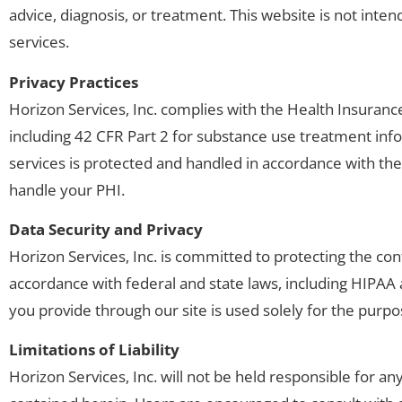
advice, diagnosis, or treatment. This website is not inten
services.
Privacy Practices
Horizon Services, Inc. complies with the Health Insurance
including 42 CFR Part 2 for substance use treatment inf
services is protected and handled in accordance with the
handle your PHI.
Data Security and Privacy
Horizon Services, Inc. is committed to protecting the conf
accordance with federal and state laws, including HIPAA 
you provide through our site is used solely for the purpos
Limitations of Liability
Horizon Services, Inc. will not be held responsible for a