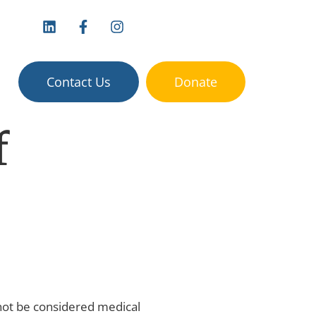
vices:
Contact Us
Donate
f
 not be considered medical