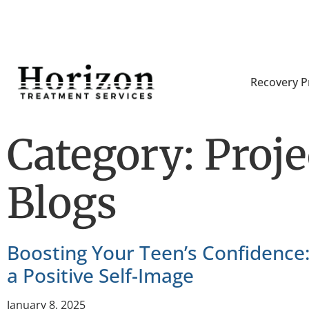
Recovery 
Category: Proj
Blogs
Boosting Your Teen’s Confidence:
a Positive Self-Image
January 8, 2025