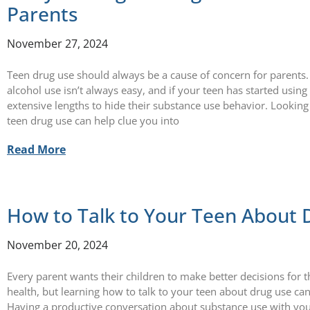
Parents
November 27, 2024
Teen drug use should always be a cause of concern for parents.
alcohol use isn’t always easy, and if your teen has started usin
extensive lengths to hide their substance use behavior. Looking
teen drug use can help clue you into
Read More
How to Talk to Your Teen About 
November 20, 2024
Every parent wants their children to make better decisions for 
health, but learning how to talk to your teen about drug use can
Having a productive conversation about substance use with you