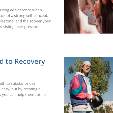
 during adolescence when
ack of a strong self-concept.
ilestone, and the sooner your
 resisting peer pressure
d to Recovery
path to substance use
 easy, but by creating a
n, you can help them turn a