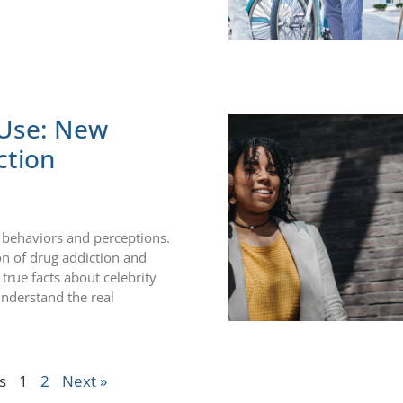
 Use: New
ction
ir behaviors and perceptions.
on of drug addiction and
true facts about celebrity
understand the real
s
1
2
Next »