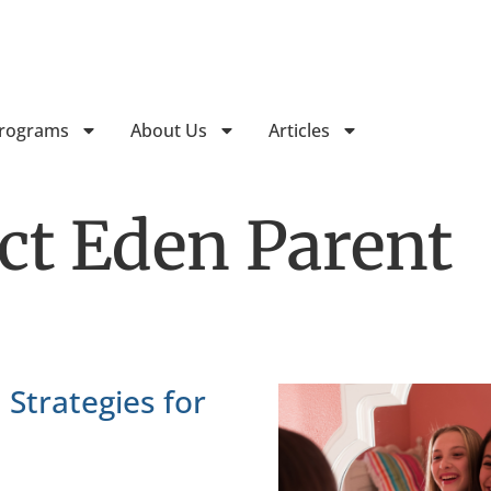
Follow Horizon Treatment Ser
Programs
About Us
Articles
ect Eden Parent
 Strategies for