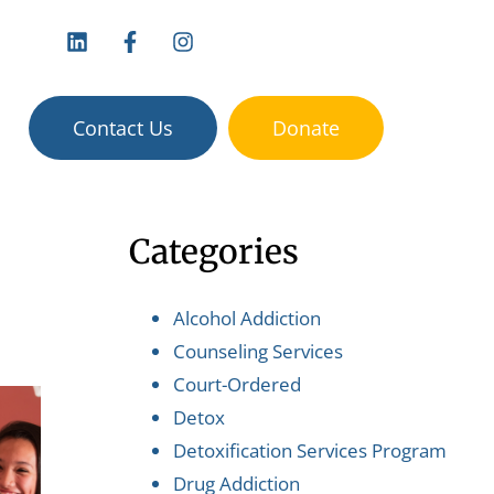
vices:
Contact Us
Donate
Categories
Alcohol Addiction
Counseling Services
Court-Ordered
Detox
Detoxification Services Program
Drug Addiction