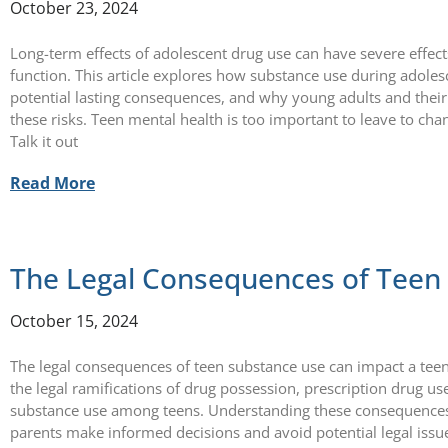
October 23, 2024
Long-term effects of adolescent drug use can have severe effe
function. This article explores how substance use during adolesc
potential lasting consequences, and why young adults and thei
these risks. Teen mental health is too important to leave to ch
Talk it out
Read More
The Legal Consequences of Teen
October 15, 2024
The legal consequences of teen substance use can impact a teen’s
the legal ramifications of drug possession, prescription drug us
substance use among teens. Understanding these consequences 
parents make informed decisions and avoid potential legal issu