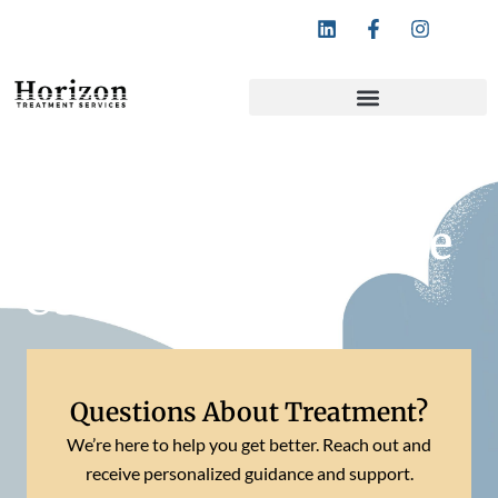
Follow Horizon Treatment Services:
What Is a Substance
Use Disorder?
Questions About Treatment?
We’re here to help you get better. Reach out and
receive personalized guidance and support.