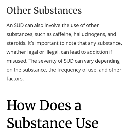
Other Substances
An SUD can also involve the use of other
substances, such as caffeine, hallucinogens, and
steroids. It’s important to note that any substance,
whether legal or illegal, can lead to addiction if
misused. The severity of SUD can vary depending
on the substance, the frequency of use, and other
factors.
How Does a
Substance Use