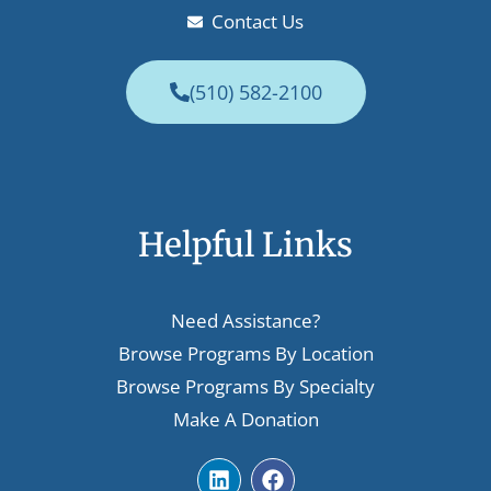
Contact Us
(510) 582-2100
Helpful Links
Need Assistance?
Browse Programs By Location
Browse Programs By Specialty
Make A Donation