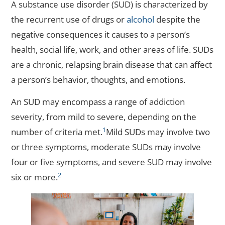
A substance use disorder (SUD) is characterized by
the recurrent use of drugs or
alcohol
despite the
negative consequences it causes to a person’s
health, social life, work, and other areas of life. SUDs
are a chronic, relapsing brain disease that can affect
a person’s behavior, thoughts, and emotions.
An SUD may encompass a range of addiction
severity, from mild to severe, depending on the
1
number of criteria met.
Mild SUDs may involve two
or three symptoms, moderate SUDs may involve
four or five symptoms, and severe SUD may involve
2
six or more.