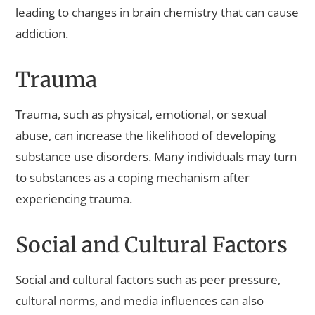
leading to changes in brain chemistry that can cause
addiction.
Trauma
Trauma, such as physical, emotional, or sexual
abuse, can increase the likelihood of developing
substance use disorders. Many individuals may turn
to substances as a coping mechanism after
experiencing trauma.
Social and Cultural Factors
Social and cultural factors such as peer pressure,
cultural norms, and media influences can also