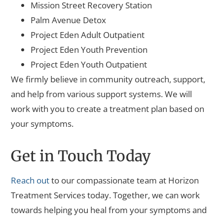
Mission Street Recovery Station
Palm Avenue Detox
Project Eden Adult Outpatient
Project Eden Youth Prevention
Project Eden Youth Outpatient
We firmly believe in community outreach, support,
and help from various support systems. We will
work with you to create a treatment plan based on
your symptoms.
Get in Touch Today
Reach out
to our compassionate team at Horizon
Treatment Services today. Together, we can work
towards helping you heal from your symptoms and