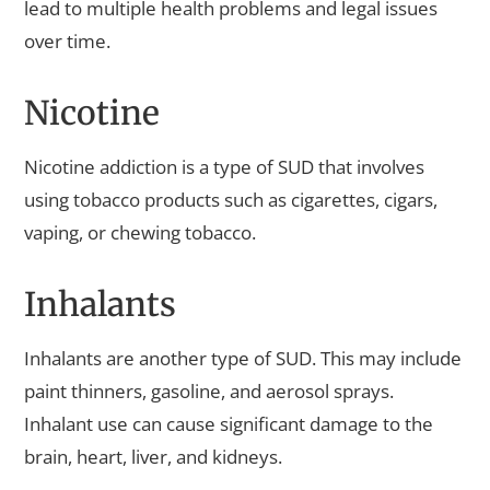
lead to multiple health problems and legal issues
over time.
Nicotine
Nicotine addiction is a type of SUD that involves
using tobacco products such as cigarettes, cigars,
vaping, or chewing tobacco.
Inhalants
Inhalants are another type of SUD. This may include
paint thinners, gasoline, and aerosol sprays.
Inhalant use can cause significant damage to the
brain, heart, liver, and kidneys.