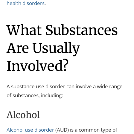
health disorders
.
What Substances
Are Usually
Involved?
A substance use disorder can involve a wide range
of substances, including:
Alcohol
Alcohol use disorder
(AUD) is a common type of