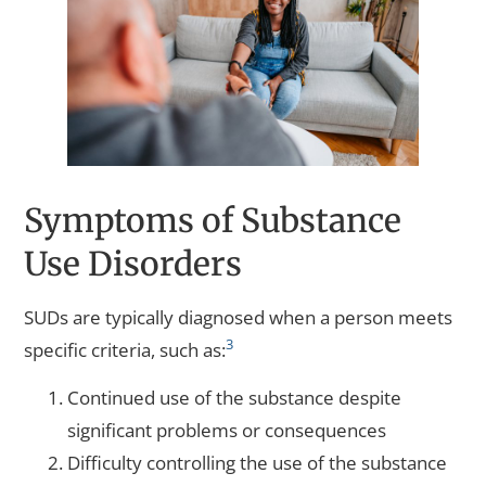
Symptoms of Substance
Use Disorders
SUDs are typically diagnosed when a person meets
3
specific criteria, such as:
Continued use of the substance despite
significant problems or consequences
Difficulty controlling the use of the substance