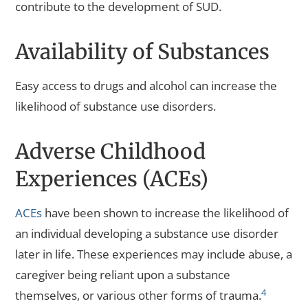
contribute to the development of SUD.
Availability of Substances
Easy access to drugs and alcohol can increase the
likelihood of substance use disorders.
Adverse Childhood
Experiences (ACEs)
ACEs
have been shown to increase the likelihood of
an individual developing a substance use disorder
later in life. These experiences may include abuse, a
caregiver being reliant upon a substance
4
themselves, or various other forms of trauma.