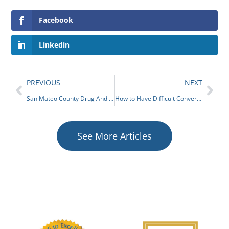
Facebook
Linkedin
PREVIOUS
NEXT
San Mateo County Drug And Alcohol Programs
How to Have Difficult Conversations About Suicide Prevention
See More Articles