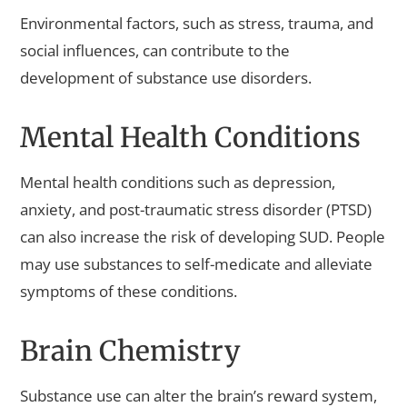
Environmental factors, such as stress, trauma, and
social influences, can contribute to the
development of substance use disorders.
Mental Health Conditions
Mental health conditions such as depression,
anxiety, and post-traumatic stress disorder (PTSD)
can also increase the risk of developing SUD. People
may use substances to self-medicate and alleviate
symptoms of these conditions.
Brain Chemistry
Substance use can alter the brain’s reward system,