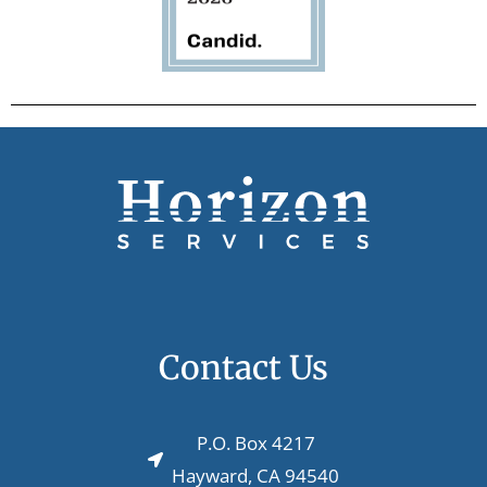
Contact Us
P.O. Box 4217
Hayward, CA 94540