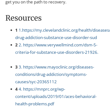
get you on the path to recovery.
Resources
1
1.https://my.clevelandclinic.org/health/disease
drug-addiction-substance-use-disorder-sud
2
2. https://www.verywellmind.com/dsm-5-
criteria-for-substance-use-disorders-21926.
3
3. https://www.mayoclinic.org/diseases-
conditions/drug-addiction/symptoms-
causes/syc-20365112
4
4. https://mnprc.org/wp-
content/uploads/2019/01/aces-behavioral-
health-problems.pdf