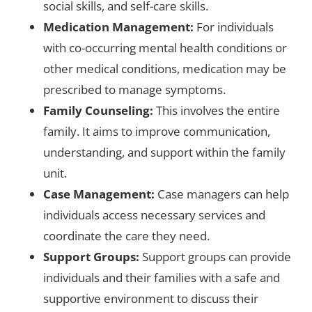
social skills, and self-care skills.
Medication Management:
For individuals
with co-occurring mental health conditions or
other medical conditions, medication may be
prescribed to manage symptoms.
Family Counseling:
This involves the entire
family. It aims to improve communication,
understanding, and support within the family
unit.
Case Management:
Case managers can help
individuals access necessary services and
coordinate the care they need.
Support Groups:
Support groups can provide
individuals and their families with a safe and
supportive environment to discuss their