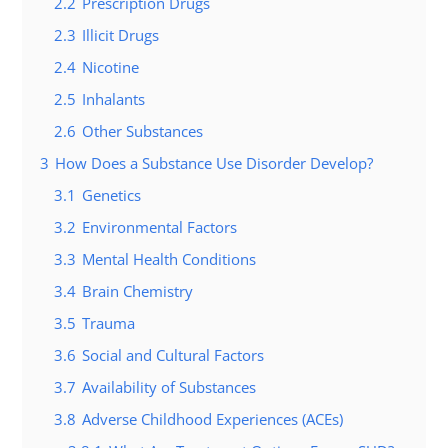
2.2
Prescription Drugs
2.3
Illicit Drugs
2.4
Nicotine
2.5
Inhalants
2.6
Other Substances
3
How Does a Substance Use Disorder Develop?
3.1
Genetics
3.2
Environmental Factors
3.3
Mental Health Conditions
3.4
Brain Chemistry
3.5
Trauma
3.6
Social and Cultural Factors
3.7
Availability of Substances
3.8
Adverse Childhood Experiences (ACEs)