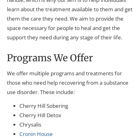
learn about the treatment available to them and get
them the care they need. We aim to provide the
space necessary for people to heal and get the
support they need during any stage of their life.
Programs We Offer
We offer multiple programs and treatments for
those who need help recovering from a substance
use disorder. These include:
Cherry Hill Sobering
Cherry Hill Detox
Chrysalis
Cronin House