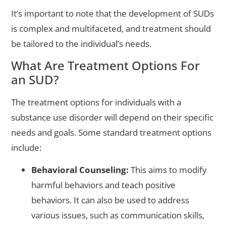
It’s important to note that the development of SUDs
is complex and multifaceted, and treatment should
be tailored to the individual’s needs.
What Are Treatment Options For
an SUD?
The treatment options for individuals with a
substance use disorder will depend on their specific
needs and goals. Some standard treatment options
include:
Behavioral Counseling:
This aims to modify
harmful behaviors and teach positive
behaviors. It can also be used to address
various issues, such as communication skills,