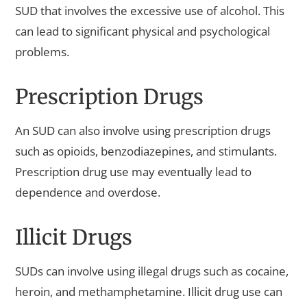
SUD that involves the excessive use of alcohol. This
can lead to significant physical and psychological
problems.
Prescription Drugs
An SUD can also involve using prescription drugs
such as opioids, benzodiazepines, and stimulants.
Prescription drug use may eventually lead to
dependence and overdose.
Illicit Drugs
SUDs can involve using illegal drugs such as cocaine,
heroin, and methamphetamine. Illicit drug use can