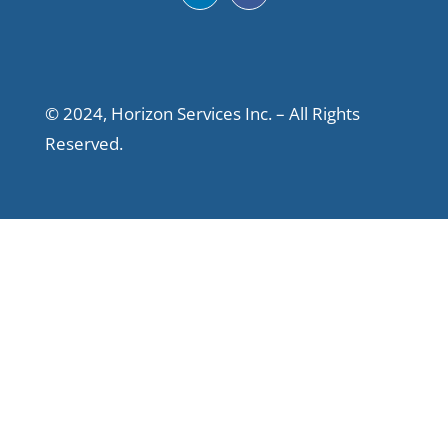
© 2024, Horizon Services Inc. – All Rights
Reserved.