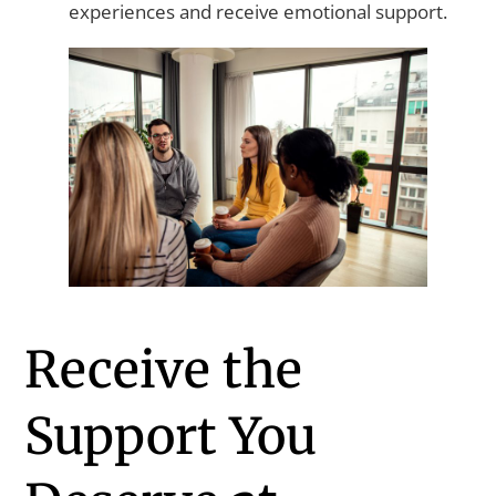
experiences and receive emotional support.
Receive the
Support You