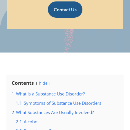
Contact Us
Contents
hide
1
What Is a Substance Use Disorder?
1.1
Symptoms of Substance Use Disorders
2
What Substances Are Usually Involved?
2.1
Alcohol