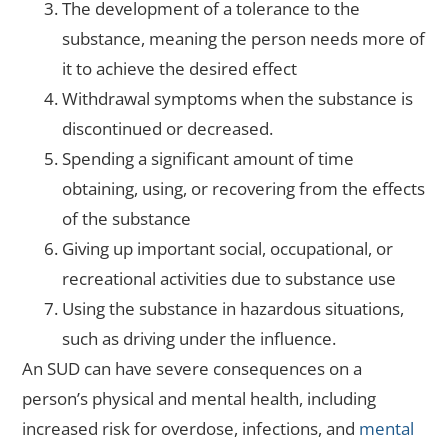
The development of a tolerance to the
substance, meaning the person needs more of
it to achieve the desired effect
Withdrawal symptoms when the substance is
discontinued or decreased.
Spending a significant amount of time
obtaining, using, or recovering from the effects
of the substance
Giving up important social, occupational, or
recreational activities due to substance use
Using the substance in hazardous situations,
such as driving under the influence.
An SUD can have severe consequences on a
person’s physical and mental health, including
increased risk for overdose, infections, and
mental