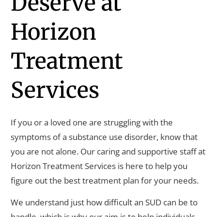
Deserve at
Horizon
Treatment
Services
If you or a loved one are struggling with the
symptoms of a substance use disorder, know that
you are not alone. Our caring and supportive staff at
Horizon Treatment Services is here to help you
figure out the best treatment plan for your needs.
We understand just how difficult an SUD can be to
handle, which is why our aim is to help individuals