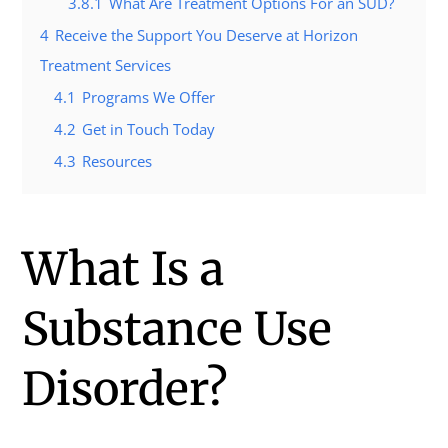
3.8.1
What Are Treatment Options For an SUD?
4
Receive the Support You Deserve at Horizon
Treatment Services
4.1
Programs We Offer
4.2
Get in Touch Today
4.3
Resources
What Is a
Substance Use
Disorder?