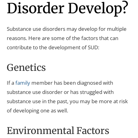
Disorder Develop?
Substance use disorders may develop for multiple
reasons. Here are some of the factors that can
contribute to the development of SUD:
Genetics
If a
family
member has been diagnosed with
substance use disorder or has struggled with
substance use in the past, you may be more at risk
of developing one as well.
Environmental Factors