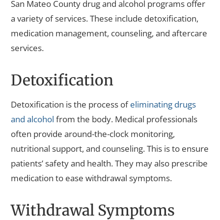
San Mateo County drug and alcohol programs offer
a variety of services. These include detoxification,
medication management, counseling, and aftercare
services.
Detoxification
Detoxification is the process of
eliminating drugs
and alcohol
from the body. Medical professionals
often provide around-the-clock monitoring,
nutritional support, and counseling. This is to ensure
patients’ safety and health. They may also prescribe
medication to ease withdrawal symptoms.
Withdrawal Symptoms