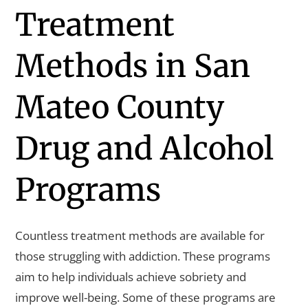
Treatment
Methods in San
Mateo County
Drug and Alcohol
Programs
Countless treatment methods are available for
those struggling with addiction. These programs
aim to help individuals achieve sobriety and
improve well-being. Some of these programs are