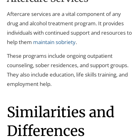
Aftercare services are a vital component of any
drug and alcohol treatment program. It provides
individuals with continued support and resources to
help them
maintain sobriety
.
These programs include ongoing outpatient
counseling, sober residences, and support groups.
They also include education, life skills training, and
employment help.
Similarities and
Differences