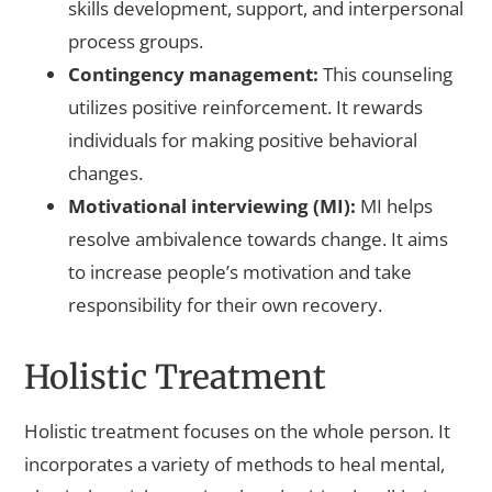
skills development, support, and interpersonal
process groups.
Contingency management:
This counseling
utilizes positive reinforcement. It rewards
individuals for making positive behavioral
changes.
Motivational interviewing (MI):
MI helps
resolve ambivalence towards change. It aims
to increase people’s motivation and take
responsibility for their own recovery.
Holistic Treatment
Holistic treatment focuses on the whole person. It
incorporates a variety of methods to heal mental,