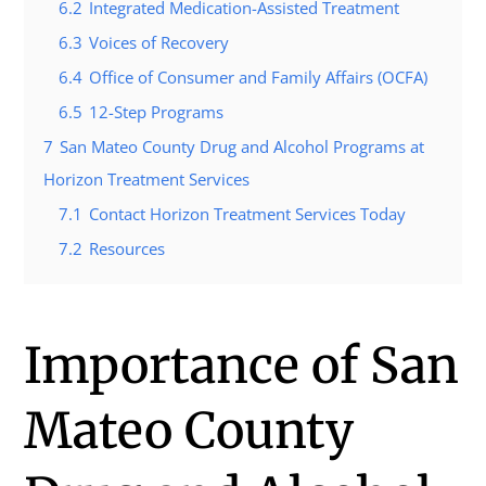
6.2
Integrated Medication-Assisted Treatment
6.3
Voices of Recovery
6.4
Office of Consumer and Family Affairs (OCFA)
6.5
12-Step Programs
7
San Mateo County Drug and Alcohol Programs at
Horizon Treatment Services
7.1
Contact Horizon Treatment Services Today
7.2
Resources
Importance of San
Mateo County