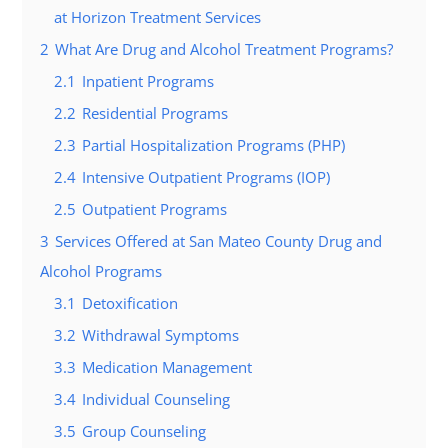
at Horizon Treatment Services
2
What Are Drug and Alcohol Treatment Programs?
2.1
Inpatient Programs
2.2
Residential Programs
2.3
Partial Hospitalization Programs (PHP)
2.4
Intensive Outpatient Programs (IOP)
2.5
Outpatient Programs
3
Services Offered at San Mateo County Drug and
Alcohol Programs
3.1
Detoxification
3.2
Withdrawal Symptoms
3.3
Medication Management
3.4
Individual Counseling
3.5
Group Counseling