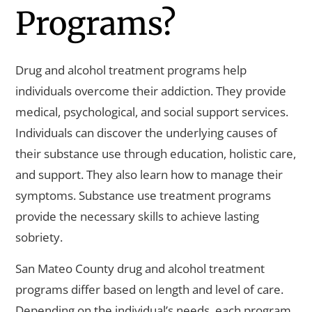
Programs?
Drug and alcohol treatment programs help
individuals overcome their addiction. They provide
medical, psychological, and social support services.
Individuals can discover the underlying causes of
their substance use through education, holistic care,
and support. They also learn how to manage their
symptoms. Substance use treatment programs
provide the necessary skills to achieve lasting
sobriety.
San Mateo County drug and alcohol treatment
programs differ based on length and level of care.
Depending on the individual’s needs, each program