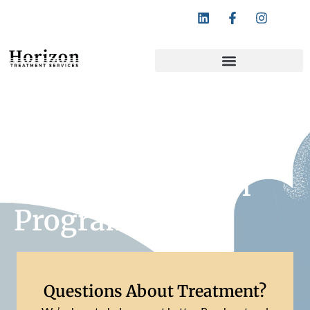
Follow Horizon Treatment Services:
San Mateo County
Drug And Alcohol
Programs
Questions About Treatment?