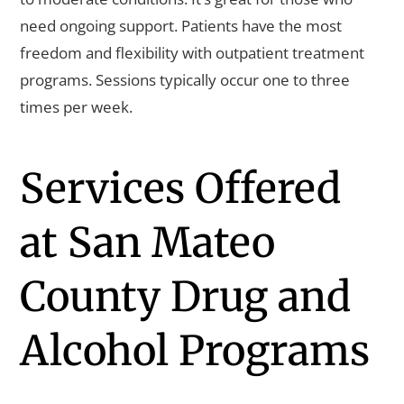
need ongoing support. Patients have the most
freedom and flexibility with outpatient treatment
programs. Sessions typically occur one to three
times per week.
Services Offered
at San Mateo
County Drug and
Alcohol Programs