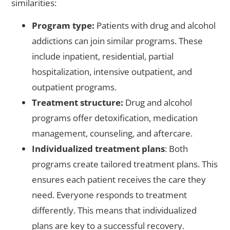
similarities:
Program type:
Patients with drug and alcohol
addictions can join similar programs. These
include inpatient, residential, partial
hospitalization, intensive outpatient, and
outpatient programs.
Treatment structure:
Drug and alcohol
programs offer detoxification, medication
management, counseling, and aftercare.
Individualized treatment plans
: Both
programs create tailored treatment plans. This
ensures each patient receives the care they
need. Everyone responds to treatment
differently. This means that individualized
plans are key to a successful recovery.