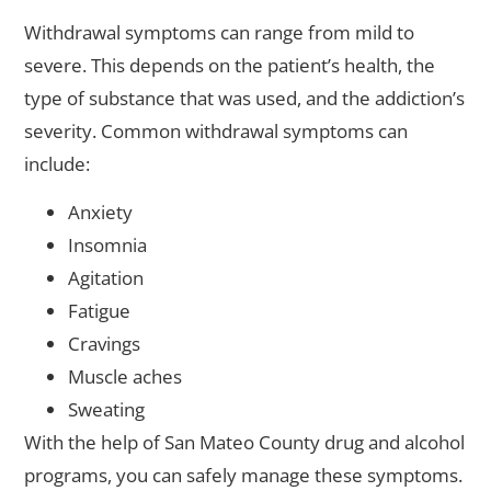
Withdrawal symptoms can range from mild to
severe. This depends on the patient’s health, the
type of substance that was used, and the addiction’s
severity. Common withdrawal symptoms can
include:
Anxiety
Insomnia
Agitation
Fatigue
Cravings
Muscle aches
Sweating
With the help of San Mateo County drug and alcohol
programs, you can safely manage these symptoms.