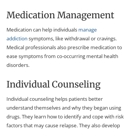
Medication Management
Medication can help individuals
manage
addiction
symptoms, like withdrawal or cravings.
Medical professionals also prescribe medication to
ease symptoms from co-occurring mental health
disorders.
Individual Counseling
Individual counseling helps patients better
understand themselves and why they began using
drugs. They learn how to identify and cope with risk
factors that may cause relapse. They also develop