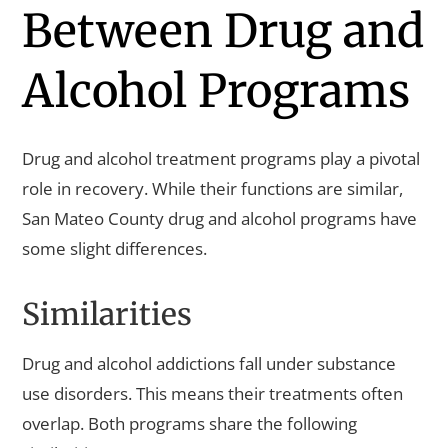
Between Drug and
Alcohol Programs
Drug and alcohol treatment programs play a pivotal
role in recovery. While their functions are similar,
San Mateo County drug and alcohol programs have
some slight differences.
Similarities
Drug and alcohol addictions fall under substance
use disorders. This means their treatments often
overlap. Both programs share the following