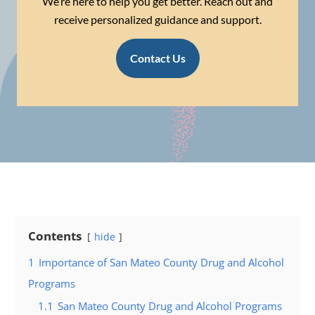
We’re here to help you get better. Reach out and
receive personalized guidance and support.
Contact Us
Contents
hide
1
Importance of San Mateo County Drug and Alcohol
Programs
1.1
San Mateo County Drug and Alcohol Programs