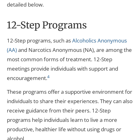
detailed below.
12-Step Programs
12-Step programs, such as
Alcoholics Anonymous
(AA)
and Narcotics Anonymous (NA), are among the
most common forms of treatment. 12-Step
meetings provide individuals with support and
4
encouragement.
These programs offer a supportive environment for
individuals to share their experiences. They can also
receive guidance from their peers. 12-Step
programs help individuals learn to live a more
productive, healthier life without using drugs or
alcohol.