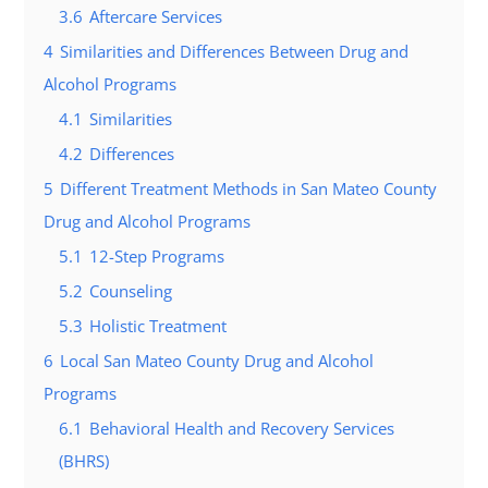
3.6
Aftercare Services
4
Similarities and Differences Between Drug and
Alcohol Programs
4.1
Similarities
4.2
Differences
5
Different Treatment Methods in San Mateo County
Drug and Alcohol Programs
5.1
12-Step Programs
5.2
Counseling
5.3
Holistic Treatment
6
Local San Mateo County Drug and Alcohol
Programs
6.1
Behavioral Health and Recovery Services
(BHRS)